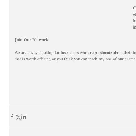
C
o
l
i
Join Our Network
We are always looking for instructors who are passionate about their in
that is worth offering or you think you can teach any one of our curren