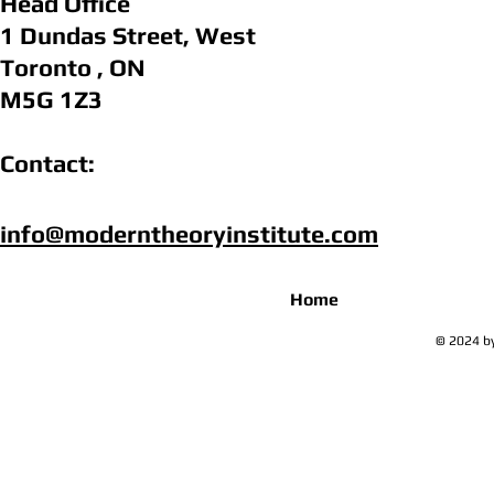
Head Office
1 Dundas Street, West
Toronto , ON
M5G 1Z3
Contact:
info@moderntheoryinstitute.com​
Home
© 2024 by