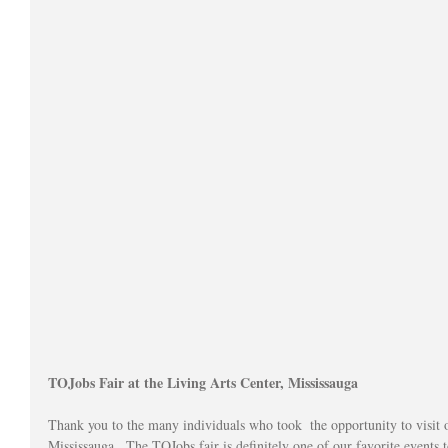
TOJobs Fair at the Living Arts Center, Mississauga 
Thank you to the many individuals who took  the opportunity to visit 
Mississauga.  The TOJobs fair is definitely one of our favorite events t