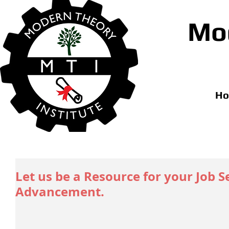
Mod
H
Let us be a Resource for your Job 
Advancement.