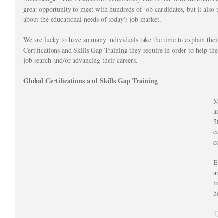
great opportunity to meet with hundreds of job candidates, but it also 
about the educational needs of today's job market.  
We are lucky to have so many individuals take the time to explain thei
Certifications and Skills Gap Training they require in order to help th
job search and/or advancing their careers.
Global Certifications and Skills Gap Training
M
a
5
c
c
E
a
m
h
1