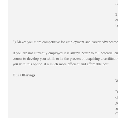
r
2
c
t
3) Makes you more competitive for employment and career advanceme
If you are not currently employed it is always better to tell potential e
course to develop your skills or in the process of acquiring a certifica
you with this option at a much more efficient and affordable cost.  
Our Offerings
W
D
o
g
a
C