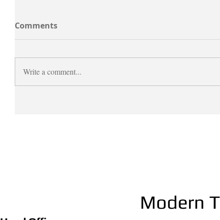
Comments
Write a comment...
Modern Th