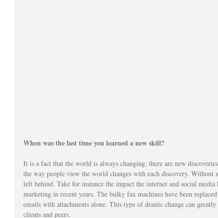
When was the last time you learned a new skill?
It is a fact that the world is always changing; there are new discoverie
the way people view the world changes with each discovery. Without a
left behind. Take for instance the impact the internet and social med
marketing in recent years. The bulky fax machines have been replaced b
emails with attachments alone. This type of drastic change can greatly
clients and peers. 