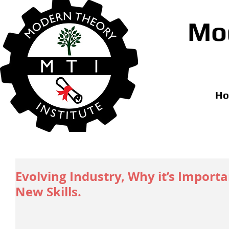
Mod
H
Evolving Industry, Why it’s Import
New Skills.