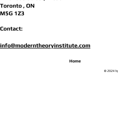
Toronto , ON
M5G 1Z3
Contact:
info@moderntheoryinstitute.com​
Home
© 2024 by