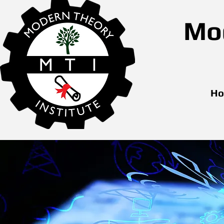
Mod
H