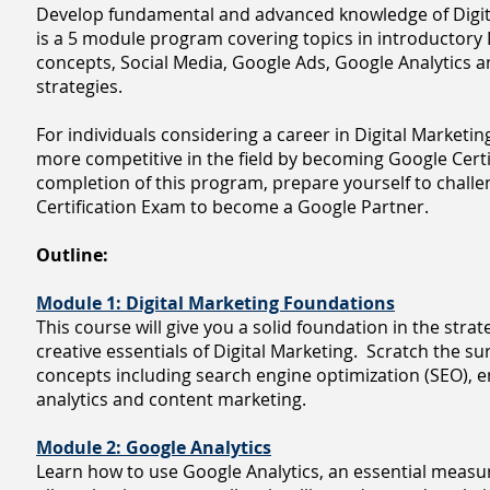
Develop fundamental and advanced knowledge of Digit
is a 5 module program covering topics in introductory 
concepts, Social Media, Google Ads, Google Analytics
strategies.
For individuals considering a career in Digital Marketin
more competitive in the field by becoming Google Certi
completion of this program, prepare yourself to chall
Certification Exam to become a Google Partner.
Outline:
Module 1: Digital Marketing Foundations
This course will give you a solid foundation in the strate
creative essentials of Digital Marketing. Scratch the su
concepts including search engine optimization (SEO), e
analytics and content marketing.
Module 2: Google Analytics
Learn how to use Google Analytics, an essential measu