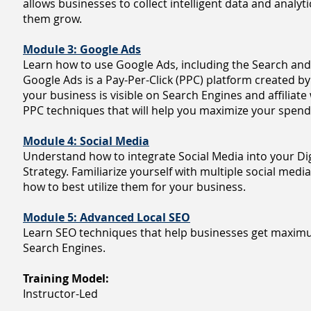
allows businesses to collect intelligent data and analytic
them grow.
Module 3: Google Ads
Learn how to use Google Ads, including the Search and
Google Ads is a Pay-Per-Click (PPC) platform created b
your business is visible on Search Engines and affiliat
PPC techniques that will help you maximize your spend
Module 4: Social Media
Understand how to integrate Social Media into your Di
Strategy. Familiarize yourself with multiple social medi
how to best utilize them for your business.
Module 5: Advanced Local SEO
Learn SEO techniques that help businesses get maximum
Search Engines.
Training Model:
Instructor-Led