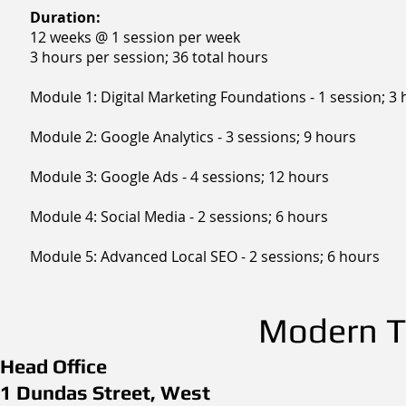
Duration:
12 weeks @ 1 session per week
3 hours per session; 36 total hours
Module 1: Digital Marketing Foundations - 1 session; 3
Module 2: Google Analytics - 3 sessions; 9 hours
Module 3: Google Ads - 4 sessions; 12 hours
Module 4: Social Media - 2 sessions; 6 hours
Module 5: Advanced Local SEO - 2 sessions; 6 hours
Modern Th
Head Office
1 Dundas Street, West