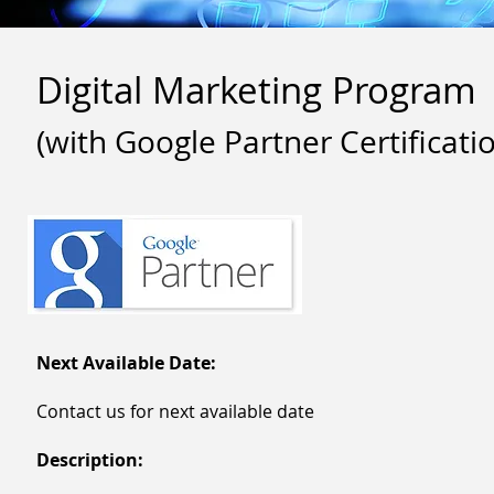
Digital Marketing Program
(with Google Partner Certificati
Next Available Date:
Contact us for next available date
Description: