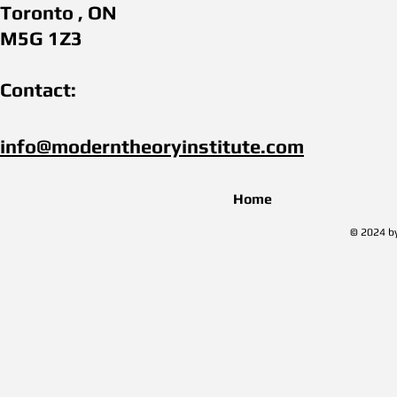
Toronto , ON
M5G 1Z3
Contact:
info@moderntheoryinstitute.com​
Home
© 2024 by