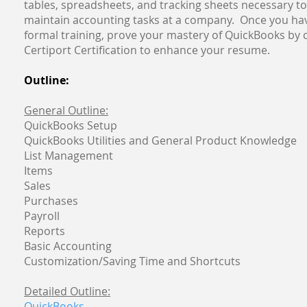
tables, spreadsheets, and tracking sheets necessary 
maintain accounting tasks at a company. Once you ha
formal training, prove your mastery of QuickBooks by
Certiport Certification to enhance your resume.
Outline:
General Outline:
QuickBooks Setup
QuickBooks Utilities and General Product Knowledge
List Management
Items
Sales
Purchases
Payroll
Reports
Basic Accounting
Customization/Saving Time and Shortcuts
Detailed Outline:
QuickBooks