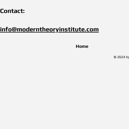
Contact:
info@moderntheoryinstitute.com​
Home
© 2024 by