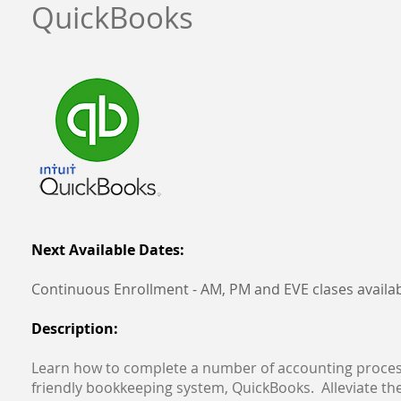
QuickBooks
Next Available Dates:
Continuous Enrollment - AM, PM and EVE clases availa
Description:
Learn how to complete a number of accounting proces
friendly bookkeeping system, QuickBooks. Alleviate the