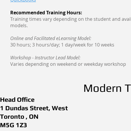
Recommended Training Hours:
Training times vary depending on the student and avail
models.
Online and Facilitated eLearning Model:
30 hours; 3 hours/day; 1 day/week for 10 weeks
Workshop - Instructor Lead Model:
Varies depending on weekend or weekday workshop
Modern Th
Head Office
1 Dundas Street, West
Toronto , ON
M5G 1Z3