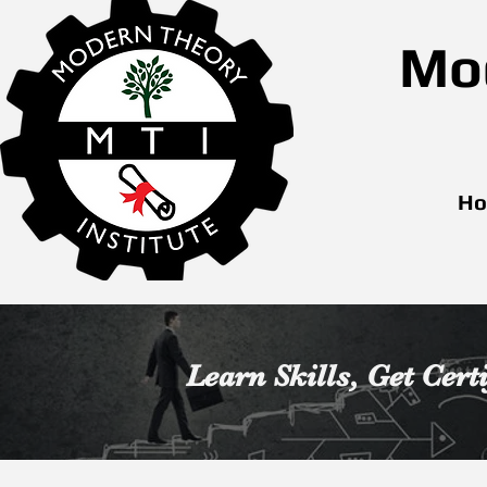
Mod
H
Learn Skills,
Get Cert