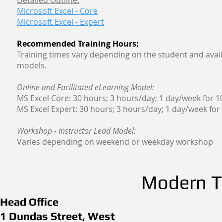
Detailed Outline:
Microsoft Excel - Core
Microsoft Excel - Expert
Recommended Training Hours:
Training times vary depending on the student and avail
models.
Online and Facilitated eLearning Model:
MS Excel Core: 30 hours; 3 hours/day; 1 day/week for 
MS Excel Expert: 30 hours; 3 hours/day; 1 day/week for
Workshop - Instructor Lead Model:
Varies depending on weekend or weekday workshop
Modern Th
Head Office
1 Dundas Street, West