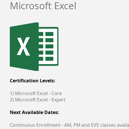
Microsoft Excel
Certification Levels:
1) Microsoft Excel - Core
2) Microsoft Excel - Expert
Next Available Dates:
Continuous Enrollment - AM, PM and EVE classes avail