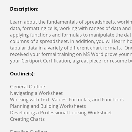
Description:
Learn about the fundamentals of spreadsheets, workin
data, formatting cells, working with ranges of data and c
applying functions and formulas to manipulate the dat
columns of a spreadsheet. In addition, you will learn h
tabular data in a variety of different chart formats. O
received your formal training on MS Word prove your 
your Certiport Certification, a great piece for resume 
Outline(s):
General Outline:
Navigating a Worksheet
Working with Text, Values, Formulas, and Functions
Planning and Building Worksheets
Developing a Professional-Looking Worksheet
Creating Charts