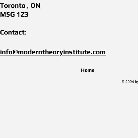
Toronto , ON
M5G 1Z3
Contact:
info@moderntheoryinstitute.com​
Home
© 2024 by