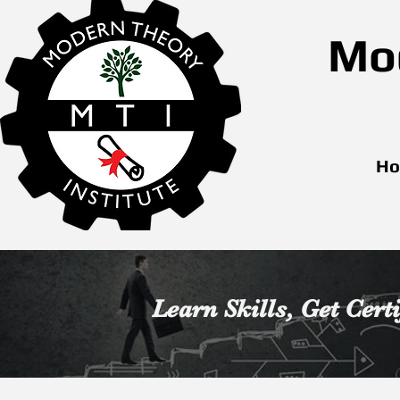
Mod
H
Learn Skills,
Get Certi