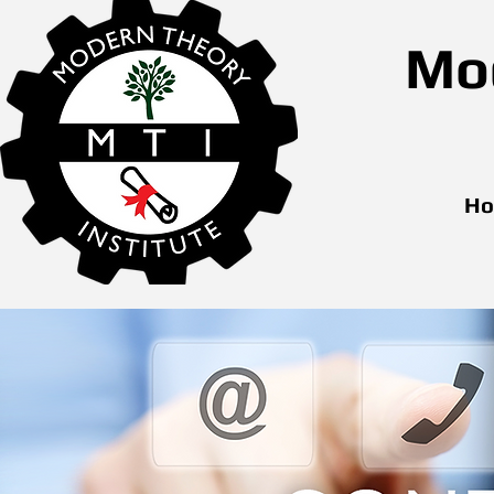
Mod
H