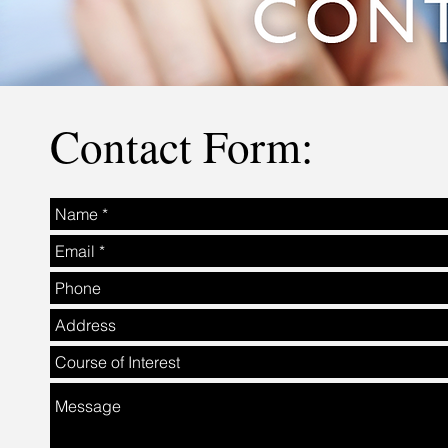
Contact Form: