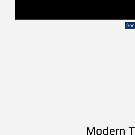
Sen
Modern Th