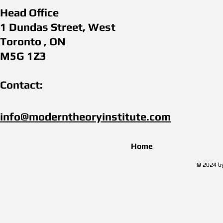
Head Office
1 Dundas Street, West
Toronto , ON
M5G 1Z3
Contact:
info@moderntheoryinstitute.com​
Home
© 2024 by