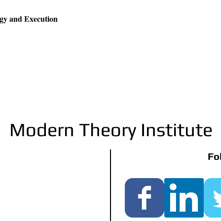
egy and Execution
Modern Theory Institute
Fo