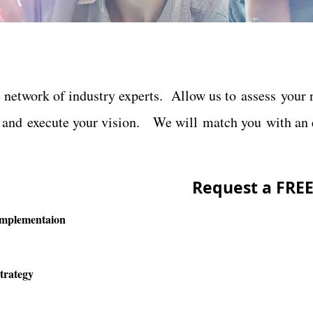
network of industry experts. Allow us to assess your n
, and execute your vision. We will match you with an e
Request
a FRE
Implementaion
trategy