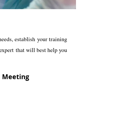
eeds, establish your training
xpert that will best help you
E
Meeting