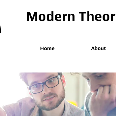
Modern Theory
Home
About