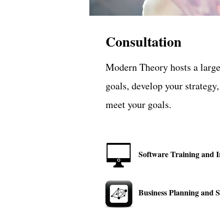
Consultation
Modern Theory hosts a large 
goals, develop your strategy
meet your goals.
Software Training and 
Business Planning and S