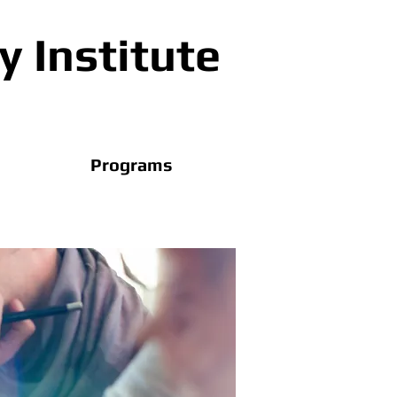
 Institute
Programs