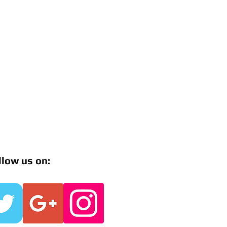
llow us on: