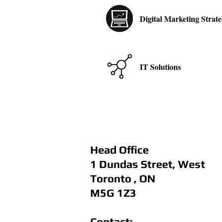
Digital Marketing Strat
IT Solutions
Head Office
1 Dundas Street, West
Toronto , ON
M5G 1Z3
Contact: